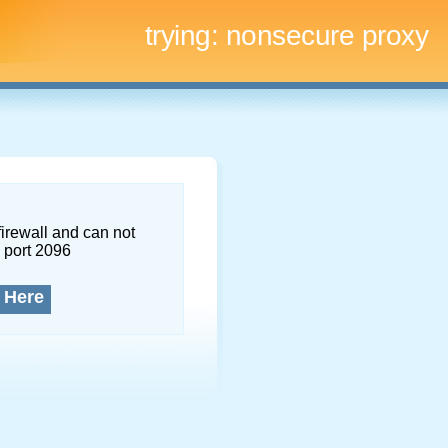
trying:
nonsecure proxy
firewall and can not
 port 2096
 Here