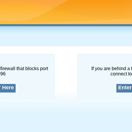
firewall that blocks port
If you are behind a 
096
connect to
r Here
Enter