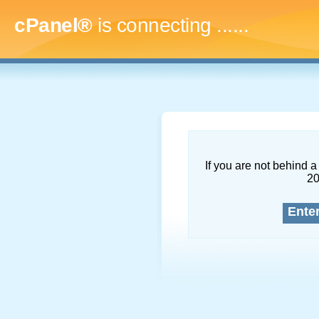
cPanel®
is connecting
.........
If you are not behind a 
2
Ente