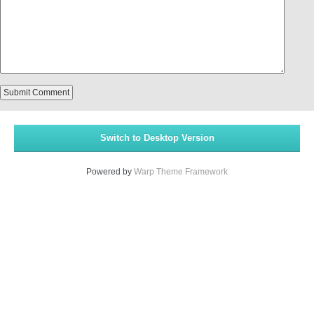
Switch to Desktop Version
Powered by
Warp Theme Framework