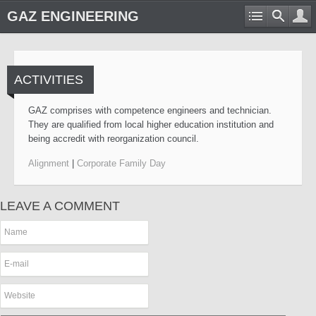
GAZ ENGINEERING
ACTIVITIES
GAZ comprises with competence engineers and technician.
They are qualified from local higher education institution and
being accredit with reorganization council.
Alignment
|
Corporate Family Day
LEAVE A COMMENT